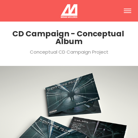
CD Campaign - Conceptual 
Album
Conceptual CD Campaign Project